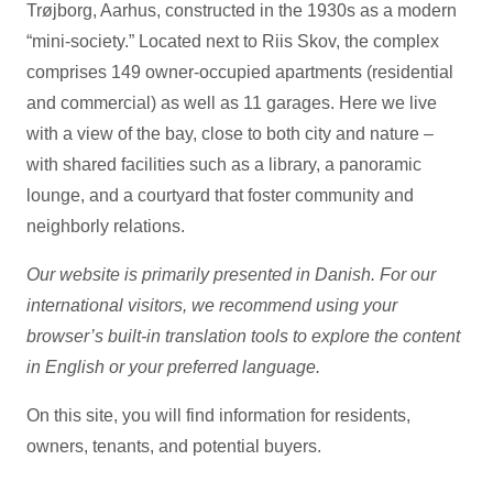
Trøjborg, Aarhus, constructed in the 1930s as a modern
“mini-society.” Located next to Riis Skov, the complex
comprises 149 owner-occupied apartments (residential
and commercial) as well as 11 garages. Here we live
with a view of the bay, close to both city and nature –
with shared facilities such as a library, a panoramic
lounge, and a courtyard that foster community and
neighborly relations.
Our website is primarily presented in Danish. For our
international visitors, we recommend using your
browser’s built-in translation tools to explore the content
in English or your preferred language.
On this site, you will find information for residents,
owners, tenants, and potential buyers.