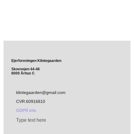
Ejerforeningen Klintegaarden
Skovvejen 44-46
8000 Århus C
klintegaarden@gmail.com
CVR:60916810
GDPR info
Type text here