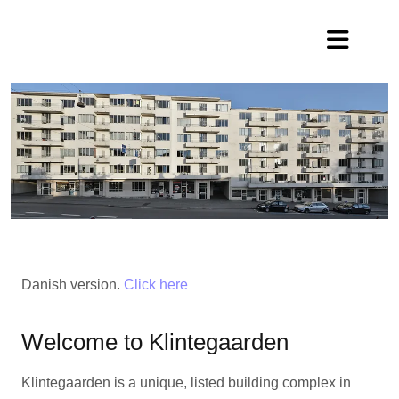
Danish version.
Click here
Welcome to Klintegaarden
Klintegaarden is a unique, listed building complex in